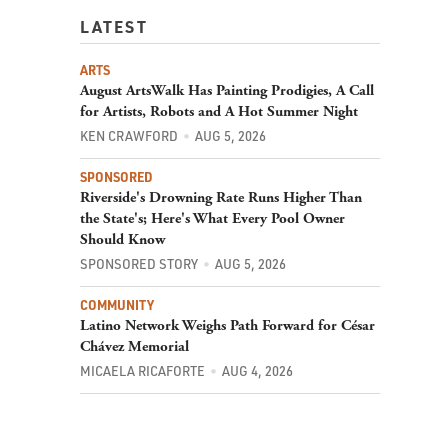
LATEST
ARTS
August ArtsWalk Has Painting Prodigies, A Call
for Artists, Robots and A Hot Summer Night
KEN CRAWFORD
AUG 5, 2026
SPONSORED
Riverside's Drowning Rate Runs Higher Than
the State's; Here's What Every Pool Owner
Should Know
SPONSORED STORY
AUG 5, 2026
COMMUNITY
Latino Network Weighs Path Forward for César
Chávez Memorial
MICAELA RICAFORTE
AUG 4, 2026