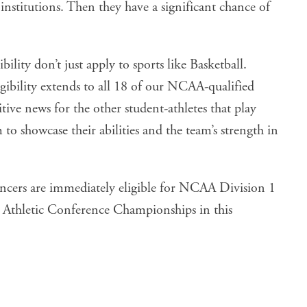
nstitutions. Then they have a significant chance of
bility don’t just apply to sports like Basketball.
gibility extends to all 18 of our NCAA-qualified
tive news for the other student-athletes that play
to showcase their abilities and the team’s strength in
 Lancers are immediately eligible for NCAA Division 1
n Athletic Conference Championships in this