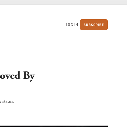
LOG IN
SUBSCRIBE
S
oved By
 status.