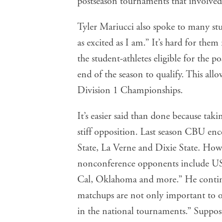
postseason tournaments that involved
Tyler Mariucci also spoke to many stud
as excited as I am.” It’s hard for the
the student-athletes eligible for the 
end of the season to qualify. This al
Division 1 Championships.
It’s easier said than done because ta
stiff opposition. Last season CBU en
State, La Verne and Dixie State. How
nonconference opponents include US
Cal, Oklahoma and more.” He continu
matchups are not only important to ou
in the national tournaments.” Suppose