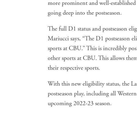
more prominent and well-established i
going deep into the postseason.
The full D1 status and postseason eligi
Mariucci says, “The D1 postseason eli
sports at CBU.” This is incredibly posi
other sports at CBU. This allows them 
their respective sports.
With this new eligibility status, the
postseason play, including all Wester
upcoming 2022-23 season.