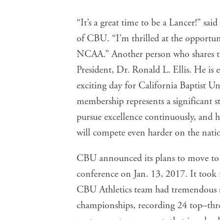
“It’s a great time to be a Lancer!” sai
of CBU. “I’m thrilled at the opportuni
NCAA.” Another person who shares the
President, Dr. Ronald L. Ellis. He is 
exciting day for California Baptist Un
membership represents a significant s
pursue excellence continuously, and h
will compete even harder on the natio
CBU announced its plans to move to the
conference on Jan. 13, 2017. It took 
CBU Athletics team had tremendous s
championships, recording 24 top–thre