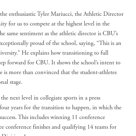
d the enthusiastic Tyler Mariucci, the Athletic Director
ty for us to compete at the highest level in the
 same sentiment as the athletic director is CBU’s
exceptionally proud of the school, saying, “This is an
iversity.” He explains how transitioning to full
tep forward for CBU. It shows the school’s intent to
e is more than convinced that the student-athletes
nal stage.
 next level in collegiate sports in a press
four years for the transition to happen, in which the
uccess. This includes winning 11 conference
e conference finishes and qualifying 14 teams for