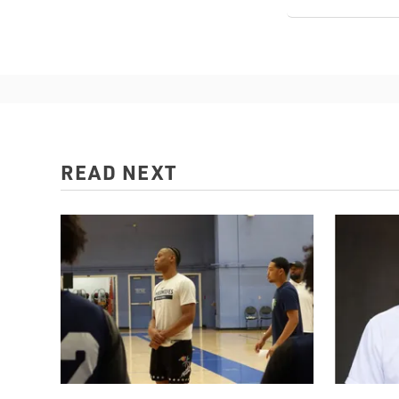
READ NEXT