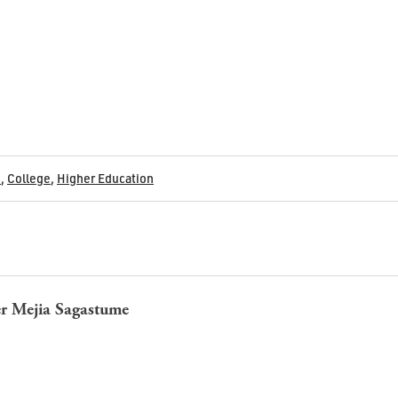
s
,
College
,
Higher Education
r Mejia Sagastume