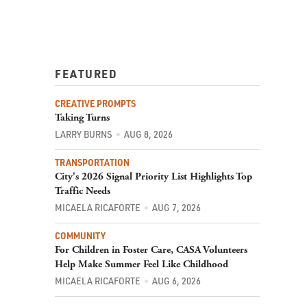
FEATURED
CREATIVE PROMPTS
Taking Turns
LARRY BURNS
AUG 8, 2026
TRANSPORTATION
City's 2026 Signal Priority List Highlights Top
Traffic Needs
MICAELA RICAFORTE
AUG 7, 2026
COMMUNITY
For Children in Foster Care, CASA Volunteers
Help Make Summer Feel Like Childhood
MICAELA RICAFORTE
AUG 6, 2026