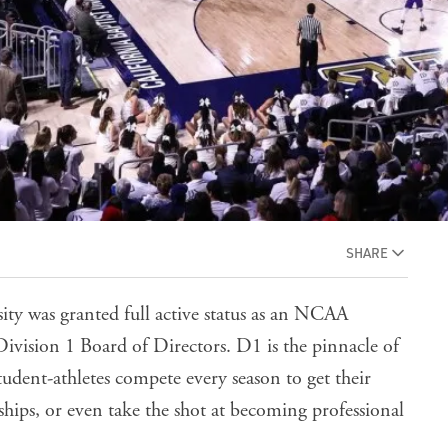
SHARE
ity was granted full active status as an NCAA
ivision 1 Board of Directors. D1 is the pinnacle of
student-athletes compete every season to get their
ships, or even take the shot at becoming professional