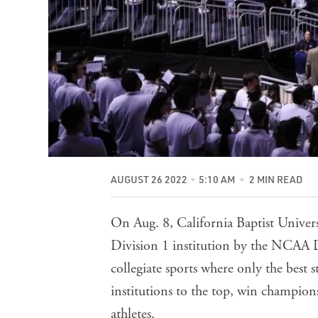
AUGUST 26 2022
5:10 AM
2 MIN READ
On Aug. 8, California Baptist Univers
Division 1 institution by the NCAA D
collegiate sports where only the best 
institutions to the top, win champion
athletes.