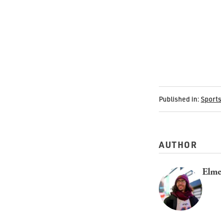
Published in:
Sport
AUTHOR
Elme