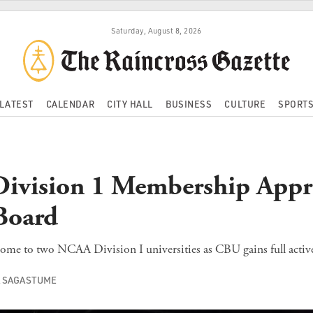
Saturday, August 8, 2026
LATEST
CALENDAR
CITY HALL
BUSINESS
CULTURE
SPORT
ivision 1 Membership Appr
oard
ome to two NCAA Division I universities as CBU gains full active
A SAGASTUME