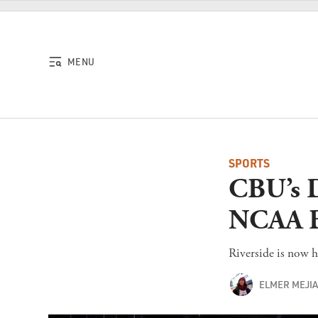
Skip to content
MENU
SPORTS
CBU’s D
NCAA B
Riverside is now h
ELMER MEJI