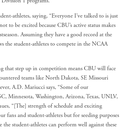
 Division 1 programs.
ent-athletes, saying, “Everyone I’ve talked to is just
m not to be excited because CBU’s active status makes
postseason. Assuming they have a good record at the
lows the student-athletes to compete in the NCAA
king that step up in competition means CBU will face
countered teams like North Dakota, SE Missouri
ever, A.D. Mariucci says, “Some of our
C, Minnesota, Washington, Arizona, Texas, UNLV,
es, “[The] strength of schedule and exciting
r fans and student-athletes but for seeding purposes
 the student-athletes can perform well against these