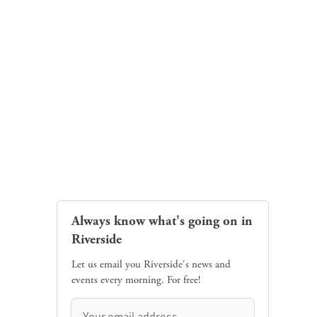
Always know what's going on in
Riverside
Let us email you Riverside's news and
events every morning. For free!