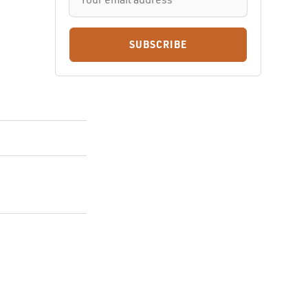
SUBSCRIBE