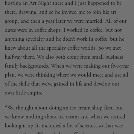
hosting an Art Night there and I just happened to be
there, drawing, and so he invited me to join his art
group, and then a year later we were married. All of our
dates were in coffee shops. I worked in coffee, but not
anything specialty and he didn’t work in coffee, but he
knew about all the specialty coffee worlds. So we met
halfway there. We also both come from small business
family backgrounds. When we were making our five-year
plan, we were thinking where we would meet and use all
of the skills that we’ve gained in life and develop our
own little empire.
“We thought about doing an ice cream shop first, but
we know nothing about ice cream and when we started
looking it up [it includes] a lot of science, so that was