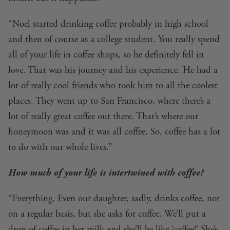
“Noel started drinking coffee probably in high school
and then of course as a college student. You really spend
all of your life in coffee shops, so he definitely fell in
love. That was his journey and his experience. He had a
lot of really cool friends who took him to all the coolest
places. They went up to San Francisco, where there’s a
lot of really great coffee out there. That’s where our
honeymoon was and it was all coffee. So, coffee has a lot
to do with our whole lives.”
How much of your life is intertwined with coffee?
“Everything. Even our daughter, sadly, drinks coffee, not
on a regular basis, but she asks for coffee. We’ll put a
drop of coffee in her milk and she’ll be like ‘coffee!’ She’s