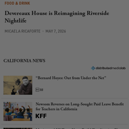
FOOD & DRINK
Devereaux House is Reimagining Riverside
Nightlife
MICAELA RICAFORTE
MAY 7, 2026
CALIFORNIA NEWS
“Bernard Hoyes: Out from Under the Net”
Newsom Reverses on Long-Sought Paid Leave Benefit
for Teachers in California