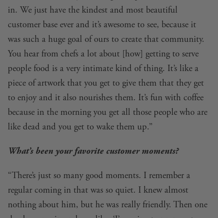
in. We just have the kindest and most beautiful
customer base ever and it’s awesome to see, because it
was such a huge goal of ours to create that community.
You hear from chefs a lot about [how] getting to serve
people food is a very intimate kind of thing. It’s like a
piece of artwork that you get to give them that they get
to enjoy and it also nourishes them. It’s fun with coffee
because in the morning you get all those people who are
like dead and you get to wake them up.”
What’s been your favorite customer moments?
“There’s just so many good moments. I remember a
regular coming in that was so quiet. I knew almost
nothing about him, but he was really friendly. Then one