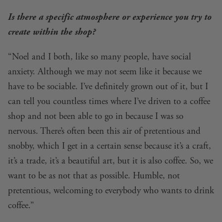
Is there a specific atmosphere or experience you try to
create within the shop?
“Noel and I both, like so many people, have social
anxiety. Although we may not seem like it because we
have to be sociable. I’ve definitely grown out of it, but I
can tell you countless times where I’ve driven to a coffee
shop and not been able to go in because I was so
nervous. There’s often been this air of pretentious and
snobby, which I get in a certain sense because it’s a craft,
it’s a trade, it’s a beautiful art, but it is also coffee. So, we
want to be as not that as possible. Humble, not
pretentious, welcoming to everybody who wants to drink
coffee.”