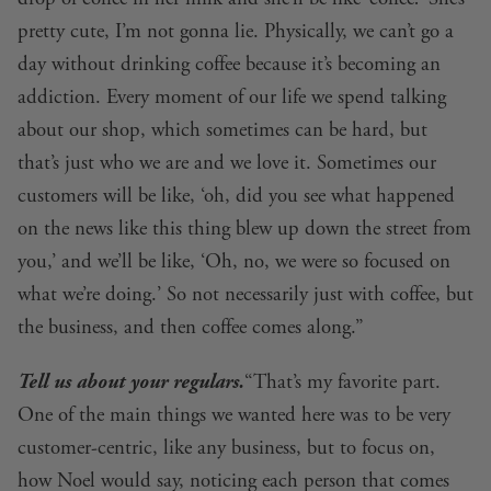
pretty cute, I’m not gonna lie. Physically, we can’t go a
day without drinking coffee because it’s becoming an
addiction. Every moment of our life we spend talking
about our shop, which sometimes can be hard, but
that’s just who we are and we love it. Sometimes our
customers will be like, ‘oh, did you see what happened
on the news like this thing blew up down the street from
you,’ and we’ll be like, ‘Oh, no, we were so focused on
what we’re doing.’ So not necessarily just with coffee, but
the business, and then coffee comes along.”
Tell us about your regulars.
“That’s my favorite part.
One of the main things we wanted here was to be very
customer-centric, like any business, but to focus on,
how Noel would say, noticing each person that comes