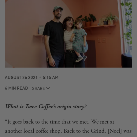
AUGUST 26 2021
5:15 AM
6 MIN READ
SHARE
What is Twee Coffee’s origin story?
“It goes back to the time that we met. We met at
another local coffee shop, Back to the Grind. [Noel] was