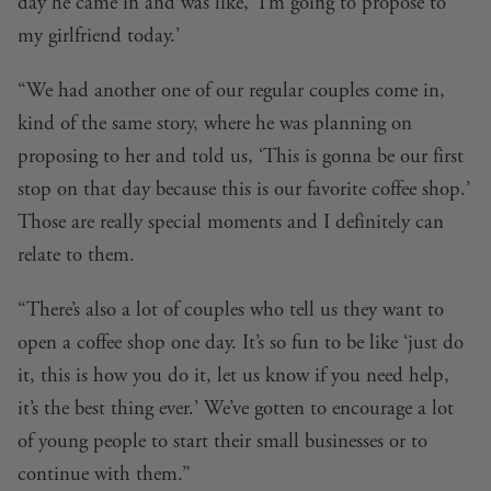
day he came in and was like, ‘I’m going to propose to
my girlfriend today.’
“We had another one of our regular couples come in,
kind of the same story, where he was planning on
proposing to her and told us, ‘This is gonna be our first
stop on that day because this is our favorite coffee shop.’
Those are really special moments and I definitely can
relate to them.
“There’s also a lot of couples who tell us they want to
open a coffee shop one day. It’s so fun to be like ‘just do
it, this is how you do it, let us know if you need help,
it’s the best thing ever.’ We’ve gotten to encourage a lot
of young people to start their small businesses or to
continue with them.”