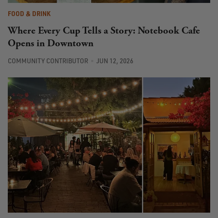
FOOD & DRINK
Where Every Cup Tells a Story: Notebook Cafe
Opens in Downtown
COMMUNITY CONTRIBUTOR
JUN 12, 2026