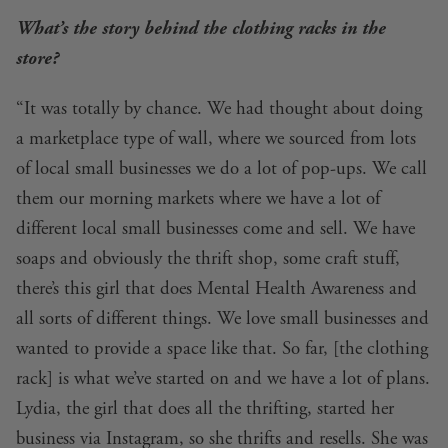
What’s the story behind the clothing racks in the
store?
“It was totally by chance. We had thought about doing
a marketplace type of wall, where we sourced from lots
of local small businesses we do a lot of pop-ups. We call
them our morning markets where we have a lot of
different local small businesses come and sell. We have
soaps and obviously the thrift shop, some craft stuff,
there’s this girl that does Mental Health Awareness and
all sorts of different things. We love small businesses and
wanted to provide a space like that. So far, [the clothing
rack] is what we’ve started on and we have a lot of plans.
Lydia, the girl that does all the thrifting, started her
business via
Instagram
, so she thrifts and resells. She was