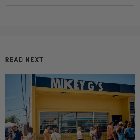
READ NEXT