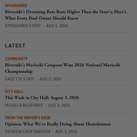
SPONSORED
Riverside's Drowning Rate Runs Higher Than the State's; Here's
What Every Pool Owner Should Know
SPONSORED STORY
AUG 5, 2026
LATEST
COMMUNITY
Riverside's Mariachi Campana Wins 2026 National Mariachi
Championship
GAZETTE STAFF
AUG 3, 2026
CITY HALL
This Week in City Hall: August 3, 2026
MICAELA RICAFORTE
AUG 3, 2026
FROM THE MAYOR'S DESK
Opinion: What We're Really Doing About Homelessness
PATRICIA LOCK DAWSON
AUG 3, 2026