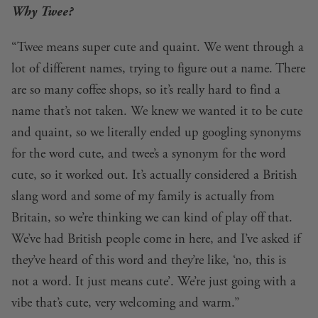
Why Twee?
“Twee means super cute and quaint. We went through a
lot of different names, trying to figure out a name. There
are so many coffee shops, so it’s really hard to find a
name that’s not taken. We knew we wanted it to be cute
and quaint, so we literally ended up googling synonyms
for the word cute, and twee’s a synonym for the word
cute, so it worked out. It’s actually considered a British
slang word and some of my family is actually from
Britain, so we’re thinking we can kind of play off that.
We’ve had British people come in here, and I’ve asked if
they’ve heard of this word and they’re like, ‘no, this is
not a word. It just means cute’. We’re just going with a
vibe that’s cute, very welcoming and warm.”