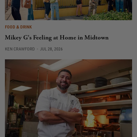
FOOD & DRINK
Mikey G's Feeling at Home in Midtown
KEN CRAWFORD
JUL 28, 2026