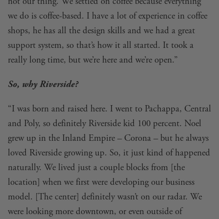
not our thing. We settled on coffee because everything
we do is coffee-based. I have a lot of experience in coffee
shops, he has all the design skills and we had a great
support system, so that’s how it all started. It took a
really long time, but we’re here and we’re open.”
So, why Riverside?
“I was born and raised here. I went to Pachappa, Central
and Poly, so definitely Riverside kid 100 percent. Noel
grew up in the Inland Empire – Corona – but he always
loved Riverside growing up. So, it just kind of happened
naturally. We lived just a couple blocks from [the
location] when we first were developing our business
model. [The center] definitely wasn’t on our radar. We
were looking more downtown, or even outside of