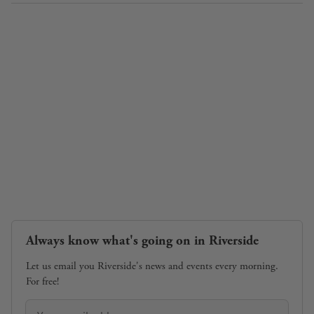
Always know what's going on in Riverside
Let us email you Riverside's news and events every morning.
For free!