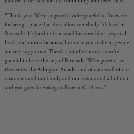
hardest to be there for this community and serve them.
“Thank you. We’re so grateful we’re grateful to Riverside
for being a place that does allow somebody. It’s hard in
Riverside. It’s hard to be a small business like a physical
brick-and-mortar business, but once you make it, people
are very supportive. There’s a lot of resources so we’re
grateful to be in the city of Riverside. We’re grateful to
the center, the Arlington Arcade, and of course all of our
customers and our family and our friends and all of that
and you guys for voting us Riverside’s 10 best.”