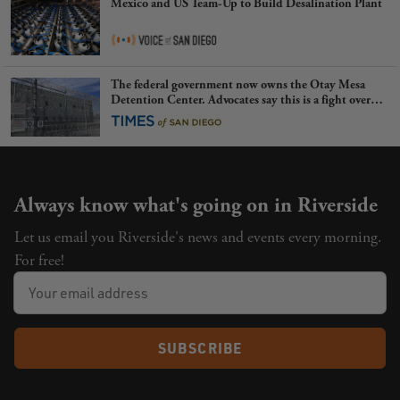
Mexico and US Team-Up to Build Desalination Plant
The federal government now owns the Otay Mesa
Detention Center. Advocates say this is a fight over
the future of immigration
Always know what's going on in Riverside
Let us email you Riverside's news and events every morning.
For free!
SUBSCRIBE