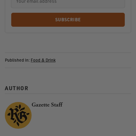
SUBSCRIBE
Published in:
Food & Drink
AUTHOR
Gazette Staff