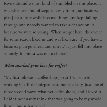
Riverside and we just kind of stumbled on this place. It
was when we kind of stepped away from [our business
plan] for a little while because things just kept falling
through and nobody wanted to take a chance on us
because we were so young. When we got here, the owner
for some reason liked us and was like ‘sure, if you have a
business plan go ahead and run it.’ It just fell into place
so easily, it almost was not a choice.”
What sparked your love for coffee?
“My first job was a coffee shop job at 15. I started
working in a little independent, not specialty, just one of
those second wave, whatever coffee shops, and I loved it.
I didn’t necessarily think that was going to be my whole
future, but it happened.