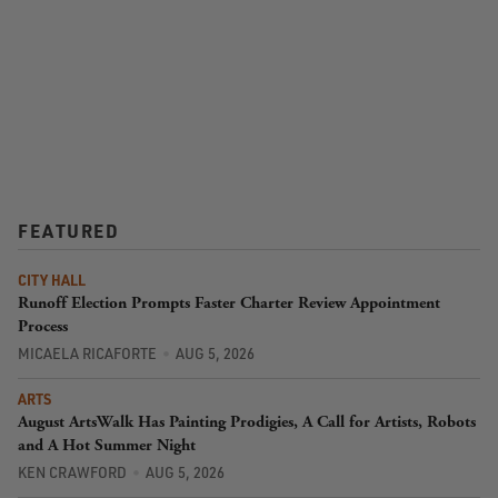
FEATURED
CITY HALL
Runoff Election Prompts Faster Charter Review Appointment
Process
MICAELA RICAFORTE
AUG 5, 2026
ARTS
August ArtsWalk Has Painting Prodigies, A Call for Artists, Robots
and A Hot Summer Night
KEN CRAWFORD
AUG 5, 2026