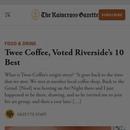
Skip to content
SUBSCRIBE
FOOD & DRINK
Twee Coffee, Voted Riverside’s 10
Best
What is Twee Coffee’s origin story? “It goes back to the time
that we met. We met at another local coffee shop, Back to the
Grind. [Noel] was hosting an Art Night there and I just
happened to be there, drawing, and so he invited me to join
his art group, and then a year later […]
GAZETTE STAFF