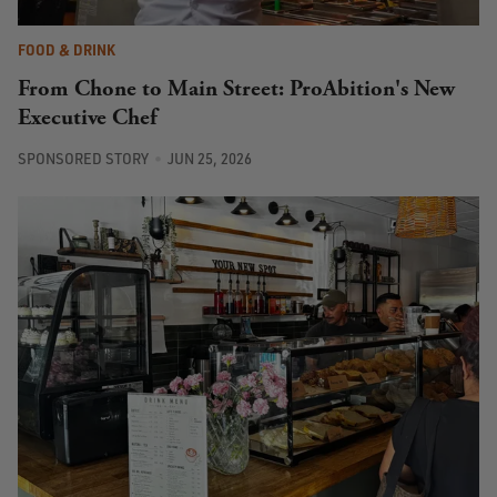
FOOD & DRINK
From Chone to Main Street: ProAbition's New
Executive Chef
SPONSORED STORY
JUN 25, 2026