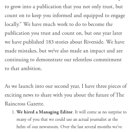
to grow into a publication that you not only trust, but
count on to keep you informed and equipped to engage
locally.” We have much work to do to become the
publication you trust and count on, but one year later
we have published 183 stories about Riverside. We have
made mistakes, but we’ve also made an impact and are
continuing to demonstrate our relentless commitment
to that ambition.
As we launch into our second year, I have three pieces of
exciting news to share with you about the future of The
Raincross Gazette.
We hired a Managing Editor
. It will come as no surprise to
many of you that we could use an actual journalist at the
helm of our newsroom. Over the last several months we’ve