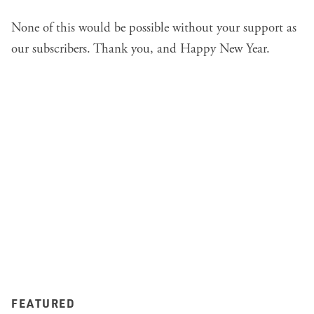
None of this would be possible without your support as
our subscribers. Thank you, and Happy New Year.
FEATURED