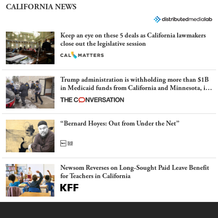
CALIFORNIA NEWS
Keep an eye on these 5 deals as California lawmakers
close out the legislative session
Trump administration is withholding more than $1B
in Medicaid funds from California and Minnesota, in
latest example of weaponizing real and imagined fraud
“Bernard Hoyes: Out from Under the Net”
Newsom Reverses on Long-Sought Paid Leave Benefit
for Teachers in California