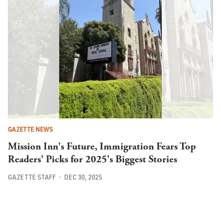
GAZETTE NEWS
Mission Inn's Future, Immigration Fears Top
Readers' Picks for 2025's Biggest Stories
GAZETTE STAFF
DEC 30, 2025