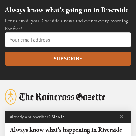
Always know what's going on in Riverside
Let us email you Riverside's news and events every morning.
For free!
SUBSCRIBE
Already a subscriber?
Sign in
About
Membership
Always know what's happening in Riverside
Standards
Advertise