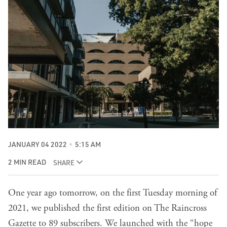
JANUARY 04 2022
5:15 AM
2 MIN READ
SHARE
One year ago tomorrow, on the first Tuesday morning of
2021, we published the first edition on The Raincross
Gazette to 89 subscribers. We launched with the “hope