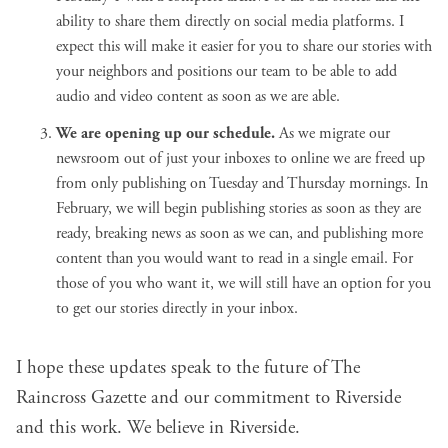
ability to share them directly on social media platforms. I
expect this will make it easier for you to share our stories with
your neighbors and positions our team to be able to add
audio and video content as soon as we are able.
We are opening up our schedule.
As we migrate our
newsroom out of just your inboxes to online we are freed up
from only publishing on Tuesday and Thursday mornings. In
February, we will begin publishing stories as soon as they are
ready, breaking news as soon as we can, and publishing more
content than you would want to read in a single email. For
those of you who want it, we will still have an option for you
to get our stories directly in your inbox.
I hope these updates speak to the future of The
Raincross Gazette and our commitment to Riverside
and this work. We
believe in Riverside
.