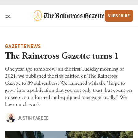
Skip to content
SUBSCRIBE
GAZETTE NEWS
The Raincross Gazette turns 1
One year ago tomorrow, on the first Tuesday morning of
2021, we published the first edition on The Raincross
Gazette to 89 subscribers. We launched with the “hope to
grow into a publication that you not only trust, but count on
to keep you informed and equipped to engage locally.” We
have much work
JUSTIN PARDEE