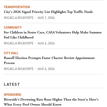
TRANSPORTATION
City's 2026 Signal Priority List Highlights Top Traffic Needs
MICAELA RICAFORTE
AUG 7, 2026
COMMUNITY
For Children in Foster Care, CASA Volunteers Help Make Summer
Feel Like Childhood
MICAELA RICAFORTE
AUG 6, 2026
CITY HALL
Runoff Election Prompts Faster Charter Review Appointment
Process
MICAELA RICAFORTE
AUG 5, 2026
LATEST
SPONSORED
Riverside's Drowning Rate Runs Higher Than the State's; Here's
What Every Pool Owner Should Know