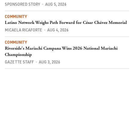
SPONSORED STORY
AUG 5, 2026
COMMUNITY
Latino Network Weighs Path Forward for César Chávez Memorial
MICAELA RICAFORTE
AUG 4, 2026
COMMUNITY
Riverside's Mariachi Campana Wins 2026 National Mariachi
Championship
GAZETTE STAFF
AUG 3, 2026