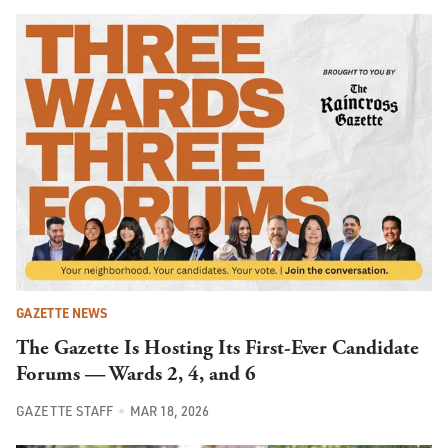
GAZETTE NEWS
The Gazette Is Hosting Its First-Ever Candidate
Forums — Wards 2, 4, and 6
GAZETTE STAFF
MAR 18, 2026