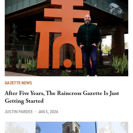
GAZETTE NEWS
After Five Years, The Raincross Gazette Is Just
Getting Started
JUSTIN PARDEE
JAN 5, 2026