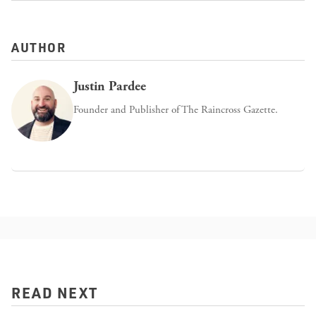
AUTHOR
Justin Pardee
Founder and Publisher of The Raincross Gazette.
READ NEXT