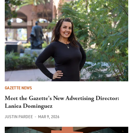
GAZETTE NEWS
Meet the Gazette's New Advertising Director:
Laniea Dominguez
JUSTIN PARDEE
MAR 9, 2026