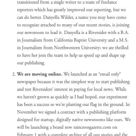
transitioned from a single writer to a team of freelance
reporters which has greatly improved our reporting, but we
can do better. Danyella Wilder, a name you may have come
to recognize attached to many of our recent stories, is joining
our newsroom to lead it. Danyella is a Riversider with a B.A.
in Journalism from California Baptist University and a M.S.
in Journalism from Northwestern University; we are thrilled
to have her join the team to help us speed up and shape up
our publishing.
We are moving online.
We launched as an “email only”
newspaper because it was the simplest way to start publishing
and test Riversiders’ interest in paying for local news. While
we haven’t grown as quickly as I had hoped, our experiment
has been a success so we’re planting our flag in the ground. In
November we signed a contract with a publishing platform
designed for startup, digitally native newsrooms like ours. We
will be launching a brand new
raincrossgazette.com
on
February 1 with a complete archive of all our stories and the