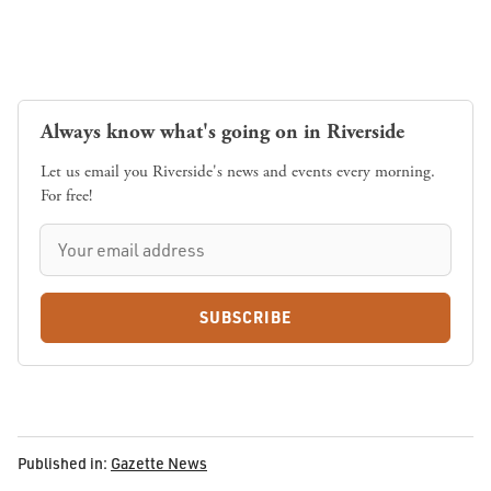
Always know what's going on in Riverside
Let us email you Riverside's news and events every morning.
For free!
SUBSCRIBE
Published in:
Gazette News