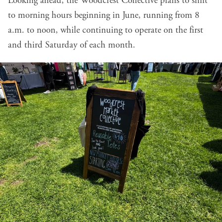
Looking ahead, the Woodcrest Collective plans to shift
to morning hours beginning in June, running from 8
a.m. to noon, while continuing to operate on the first
and third Saturday of each month.