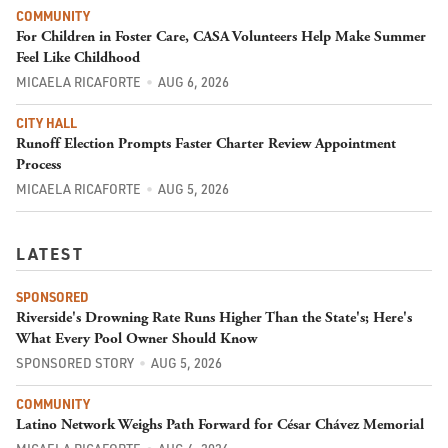
COMMUNITY
For Children in Foster Care, CASA Volunteers Help Make Summer
Feel Like Childhood
MICAELA RICAFORTE
AUG 6, 2026
CITY HALL
Runoff Election Prompts Faster Charter Review Appointment
Process
MICAELA RICAFORTE
AUG 5, 2026
LATEST
SPONSORED
Riverside's Drowning Rate Runs Higher Than the State's; Here's
What Every Pool Owner Should Know
SPONSORED STORY
AUG 5, 2026
COMMUNITY
Latino Network Weighs Path Forward for César Chávez Memorial