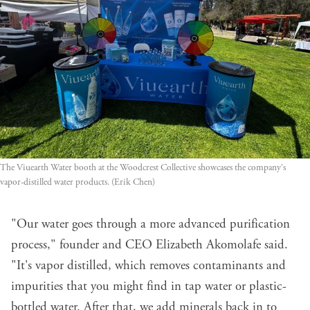
The Viuearth Water booth at the Woodcrest Collective showcases the company's 
vapor-distilled water products. (Erik Chen)
"Our water goes through a more advanced purification
process," founder and CEO Elizabeth Akomolafe said.
"It's vapor distilled, which removes contaminants and
impurities that you might find in tap water or plastic-
bottled water. After that, we add minerals back in to