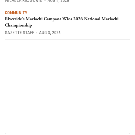
MICAELA RICAFORTE
AUG 4, 2026
COMMUNITY
Riverside's Mariachi Campana Wins 2026 National Mariachi
Championship
GAZETTE STAFF
AUG 3, 2026