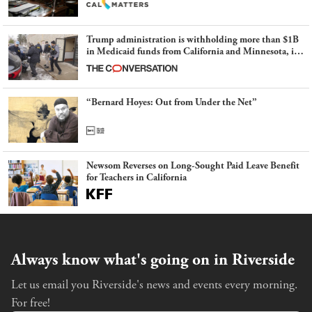
Trump administration is withholding more than $1B
in Medicaid funds from California and Minnesota, in
latest example of weaponizing real and imagined fraud
“Bernard Hoyes: Out from Under the Net”
Newsom Reverses on Long-Sought Paid Leave Benefit
for Teachers in California
Always know what's going on in Riverside
Let us email you Riverside's news and events every morning.
For free!