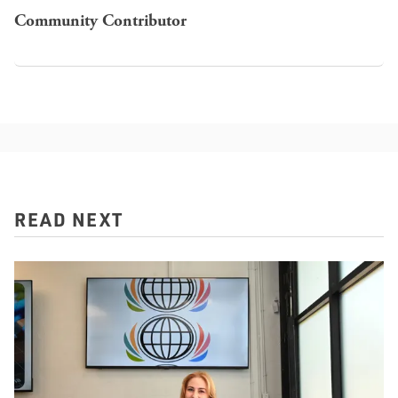
Community Contributor
READ NEXT