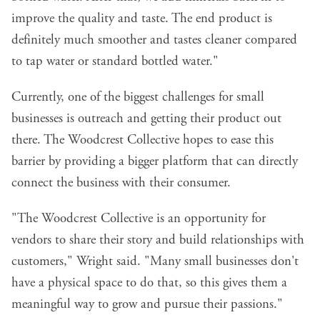
improve the quality and taste. The end product is
definitely much smoother and tastes cleaner compared
to tap water or standard bottled water."
Currently, one of the biggest challenges for small
businesses is outreach and getting their product out
there. The Woodcrest Collective hopes to ease this
barrier by providing a bigger platform that can directly
connect the business with their consumer.
"The Woodcrest Collective is an opportunity for
vendors to share their story and build relationships with
customers," Wright said. "Many small businesses don't
have a physical space to do that, so this gives them a
meaningful way to grow and pursue their passions."