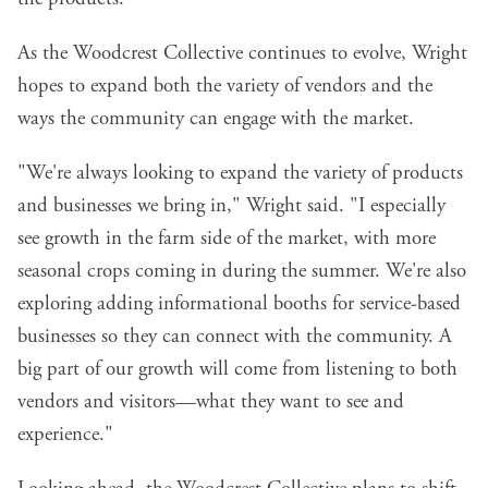
As the Woodcrest Collective continues to evolve, Wright
hopes to expand both the variety of vendors and the
ways the community can engage with the market.
"We're always looking to expand the variety of products
and businesses we bring in," Wright said. "I especially
see growth in the farm side of the market, with more
seasonal crops coming in during the summer. We're also
exploring adding informational booths for service-based
businesses so they can connect with the community. A
big part of our growth will come from listening to both
vendors and visitors—what they want to see and
experience."