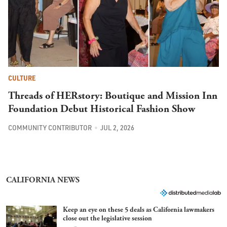
CULTURE
Threads of HERstory: Boutique and Mission Inn
Foundation Debut Historical Fashion Show
COMMUNITY CONTRIBUTOR
JUL 2, 2026
CALIFORNIA NEWS
Keep an eye on these 5 deals as California lawmakers
close out the legislative session