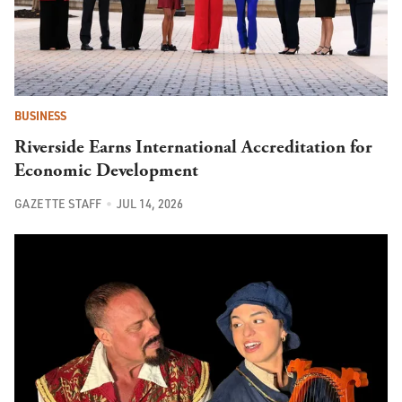
BUSINESS
Riverside Earns International Accreditation for
Economic Development
GAZETTE STAFF
JUL 14, 2026