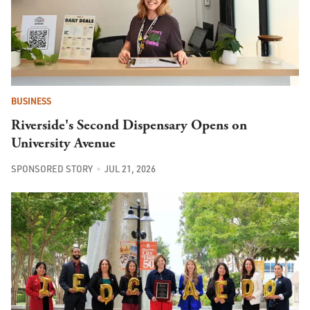
BUSINESS
Riverside's Second Dispensary Opens on
University Avenue
SPONSORED STORY
JUL 21, 2026