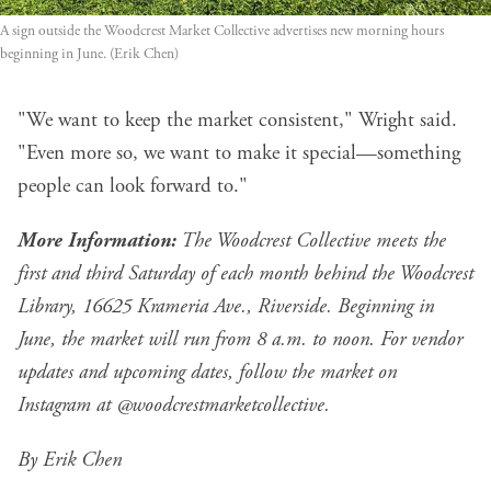
A sign outside the Woodcrest Market Collective advertises new morning hours 
beginning in June. (Erik Chen)
"We want to keep the market consistent," Wright said.
"Even more so, we want to make it special—something
people can look forward to."
More Information:
The Woodcrest Collective meets the
first and third Saturday of each month behind the Woodcrest
Library, 16625 Krameria Ave., Riverside. Beginning in
June, the market will run from 8 a.m. to noon. For vendor
updates and upcoming dates, follow the market on
Instagram at
@woodcrestmarketcollective
.
By Erik Chen