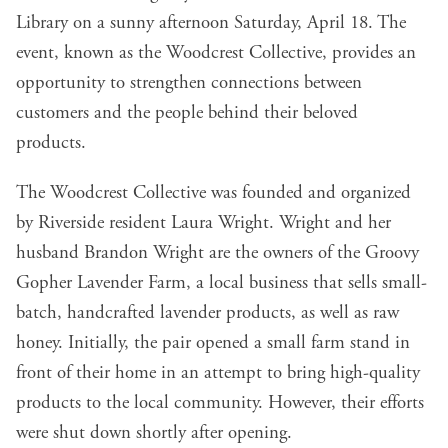
Library on a sunny afternoon Saturday, April 18. The
event, known as the Woodcrest Collective, provides an
opportunity to strengthen connections between
customers and the people behind their beloved
products.
The Woodcrest Collective was founded and organized
by Riverside resident Laura Wright. Wright and her
husband Brandon Wright are the owners of the Groovy
Gopher Lavender Farm, a local business that sells small-
batch, handcrafted lavender products, as well as raw
honey. Initially, the pair opened a small farm stand in
front of their home in an attempt to bring high-quality
products to the local community. However, their efforts
were shut down shortly after opening.