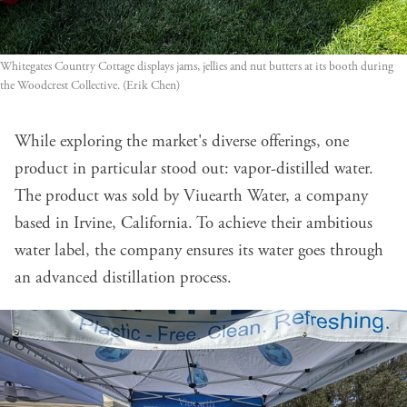
Whitegates Country Cottage displays jams, jellies and nut butters at its booth during 
the Woodcrest Collective. (Erik Chen)
While exploring the market's diverse offerings, one
product in particular stood out: vapor-distilled water.
The product was sold by Viuearth Water, a company
based in Irvine, California. To achieve their ambitious
water label, the company ensures its water goes through
an advanced distillation process.