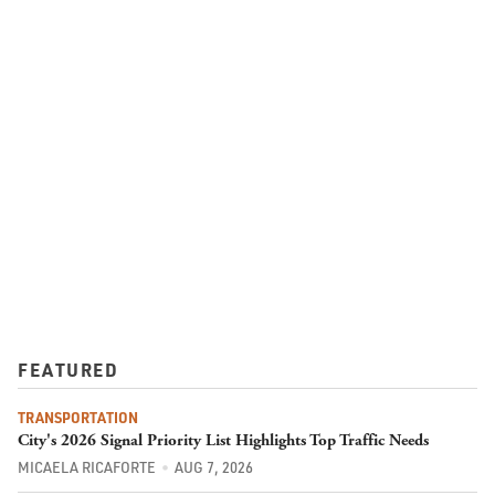
FEATURED
TRANSPORTATION
City's 2026 Signal Priority List Highlights Top Traffic Needs
MICAELA RICAFORTE
AUG 7, 2026