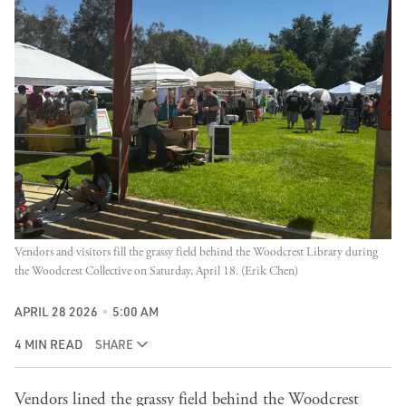
Vendors and visitors fill the grassy field behind the Woodcrest Library during 
the Woodcrest Collective on Saturday, April 18. (Erik Chen)
APRIL 28 2026
5:00 AM
4 MIN READ
SHARE
Vendors lined the grassy field behind the Woodcrest