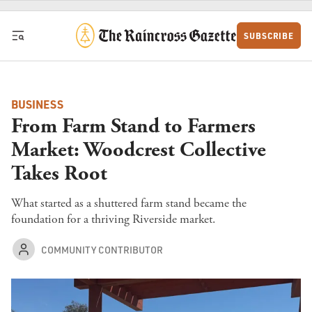
Skip to content
SUBSCRIBE
BUSINESS
From Farm Stand to Farmers
Market: Woodcrest Collective
Takes Root
What started as a shuttered farm stand became the
foundation for a thriving Riverside market.
COMMUNITY CONTRIBUTOR