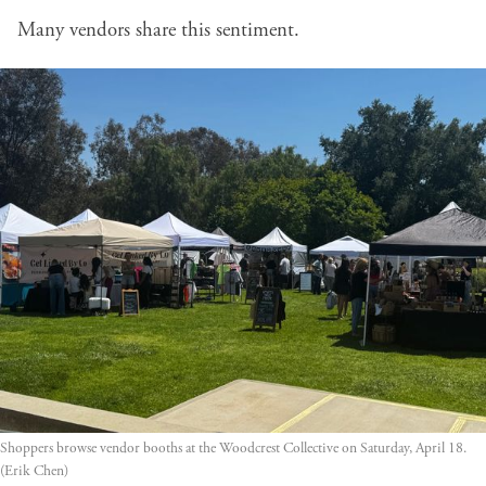
Many vendors share this sentiment.
Shoppers browse vendor booths at the Woodcrest Collective on Saturday, April 18. 
(Erik Chen)