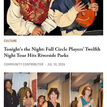
CULTURE
Tonight's the Night: Full Circle Players' Twelfth
Night Tour Hits Riverside Parks
COMMUNITY CONTRIBUTOR
JUL 10, 2026