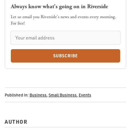
Always know what's going on in Riverside
Let us email you Riverside's news and events every morning.
For free!
SUBSCRIBE
Published in:
Business
,
Small Business
,
Events
AUTHOR