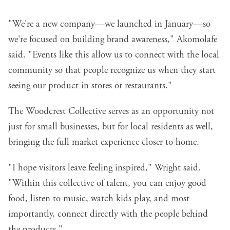
"We're a new company—we launched in January—so
we're focused on building brand awareness," Akomolafe
said. "Events like this allow us to connect with the local
community so that people recognize us when they start
seeing our product in stores or restaurants."
The Woodcrest Collective serves as an opportunity not
just for small businesses, but for local residents as well,
bringing the full market experience closer to home.
"I hope visitors leave feeling inspired," Wright said.
"Within this collective of talent, you can enjoy good
food, listen to music, watch kids play, and most
importantly, connect directly with the people behind
the products."