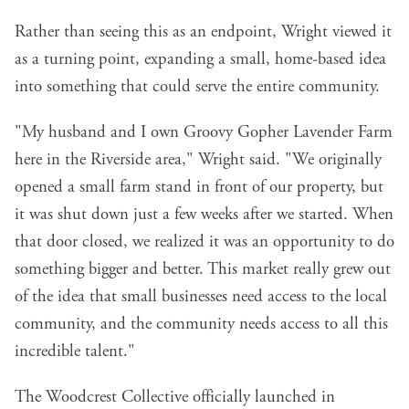
Rather than seeing this as an endpoint, Wright viewed it
as a turning point, expanding a small, home-based idea
into something that could serve the entire community.
"My husband and I own Groovy Gopher Lavender Farm
here in the Riverside area," Wright said. "We originally
opened a small farm stand in front of our property, but
it was shut down just a few weeks after we started. When
that door closed, we realized it was an opportunity to do
something bigger and better. This market really grew out
of the idea that small businesses need access to the local
community, and the community needs access to all this
incredible talent."
The Woodcrest Collective officially launched in