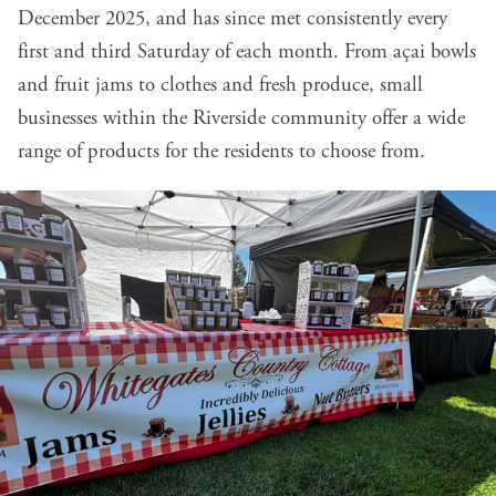
December 2025, and has since met consistently every
first and third Saturday of each month. From açai bowls
and fruit jams to clothes and fresh produce, small
businesses within the Riverside community offer a wide
range of products for the residents to choose from.