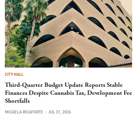
CITY HALL
Third-Quarter Budget Update Reports Stable
Finances Despite Cannabis Tax, Development Fee
Shortfalls
MICAELA RICAFORTE
JUL 31, 2026