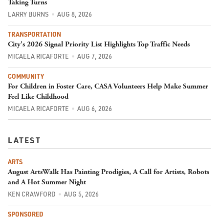
Taking Turns
LARRY BURNS
AUG 8, 2026
TRANSPORTATION
City's 2026 Signal Priority List Highlights Top Traffic Needs
MICAELA RICAFORTE
AUG 7, 2026
COMMUNITY
For Children in Foster Care, CASA Volunteers Help Make Summer
Feel Like Childhood
MICAELA RICAFORTE
AUG 6, 2026
LATEST
ARTS
August ArtsWalk Has Painting Prodigies, A Call for Artists, Robots
and A Hot Summer Night
KEN CRAWFORD
AUG 5, 2026
SPONSORED