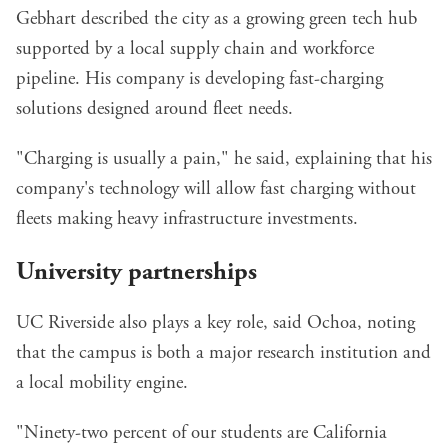
Gebhart described the city as a growing green tech hub
supported by a local supply chain and workforce
pipeline. His company is developing fast-charging
solutions designed around fleet needs.
"Charging is usually a pain," he said, explaining that his
company's technology will allow fast charging without
fleets making heavy infrastructure investments.
University partnerships
UC Riverside also plays a key role, said Ochoa, noting
that the campus is both a major research institution and
a local mobility engine.
"Ninety-two percent of our students are California