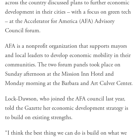
across the country discussed plans to further economic
development in their cities – with a focus on green tech
– at the
Accelerator for America
(AFA) Advisory
Council forum.
AFA is a nonprofit organization that supports mayors
and local leaders to develop economic mobility in their
communities. The two forum panels took place on
Sunday afternoon at the Mission Inn Hotel and
Monday morning at the Barbara and Art Culver Center.
Lock-Dawson, who joined the AFA council last year,
told the Gazette her economic development strategy is
to build on existing strengths.
"I think the best thing we can do is build on what we