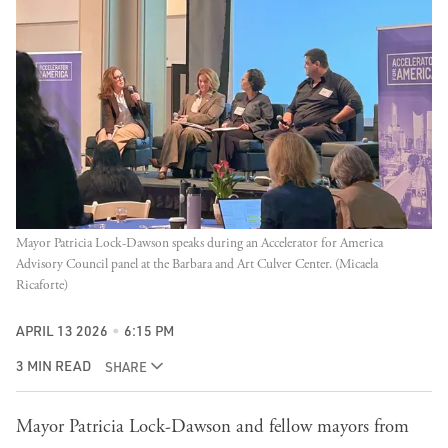
Mayor Patricia Lock-Dawson speaks during an Accelerator for America 
Advisory Council panel at the Barbara and Art Culver Center. (Micaela 
Ricaforte)
APRIL 13 2026
6:15 PM
3 MIN READ
SHARE
Mayor Patricia Lock-Dawson and fellow mayors from