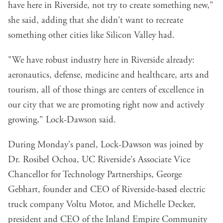
have here in Riverside, not try to create something new,"
she said, adding that she didn't want to recreate
something other cities like Silicon Valley had.
"We have robust industry here in Riverside already:
aeronautics, defense, medicine and healthcare, arts and
tourism, all of those things are centers of excellence in
our city that we are promoting right now and actively
growing," Lock-Dawson said.
During Monday's panel, Lock-Dawson was joined by
Dr. Rosibel Ochoa, UC Riverside's Associate Vice
Chancellor for Technology Partnerships, George
Gebhart, founder and CEO of Riverside-based electric
truck company
Voltu Motor
, and Michelle Decker,
president and CEO of the Inland Empire Community