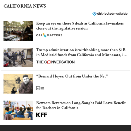
CALIFORNIA NEWS
Keep an eye on these 5 deals as California lawmakers
close out the legislative session
Trump administration is withholding more than $1B
in Medicaid funds from California and Minnesota, in
latest example of weaponizing real and imagined fraud
“Bernard Hoyes: Out from Under the Net”
Newsom Reverses on Long-Sought Paid Leave Benefit
for Teachers in California