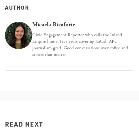
AUTHOR
Micaela Ricaforte
Civic Engagement Reporter who calls the Inland
Empire home. Five years covering SoCal. APU
journalism grad. Good conversations over coffee and
stories that matter.
READ NEXT