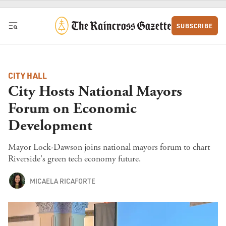
Skip to content
SUBSCRIBE
CITY HALL
City Hosts National Mayors
Forum on Economic
Development
Mayor Lock-Dawson joins national mayors forum to chart
Riverside's green tech economy future.
MICAELA RICAFORTE