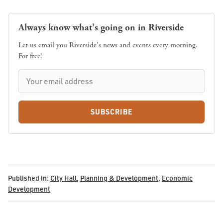
Always know what's going on in Riverside
Let us email you Riverside's news and events every morning.
For free!
SUBSCRIBE
Published in:
City Hall
,
Planning & Development
,
Economic
Development