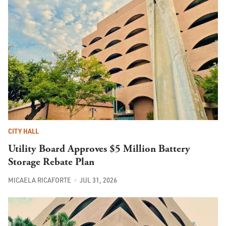
CITY HALL
Utility Board Approves $5 Million Battery
Storage Rebate Plan
MICAELA RICAFORTE
JUL 31, 2026