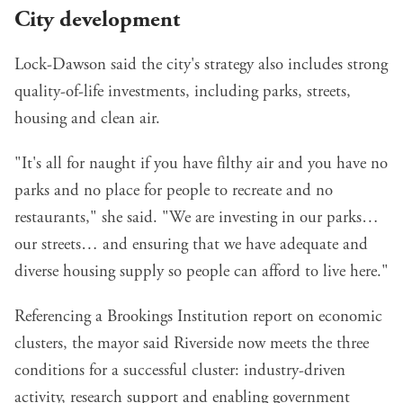
City development
Lock-Dawson said the city's strategy also includes strong
quality-of-life investments, including parks, streets,
housing and clean air.
"It's all for naught if you have filthy air and you have no
parks and no place for people to recreate and no
restaurants," she said. "We are investing in our parks…
our streets… and ensuring that we have adequate and
diverse housing supply so people can afford to live here."
Referencing a
Brookings Institution report on economic
clusters
, the mayor said Riverside now meets the three
conditions for a successful cluster: industry-driven
activity, research support and enabling government