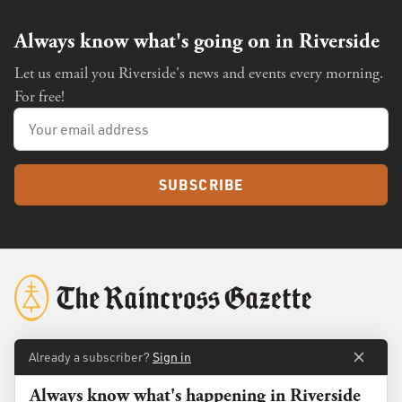
Always know what's going on in Riverside
Let us email you Riverside's news and events every morning.
For free!
SUBSCRIBE
Already a subscriber?
Sign in
About
Membership
Always know what's happening in Riverside