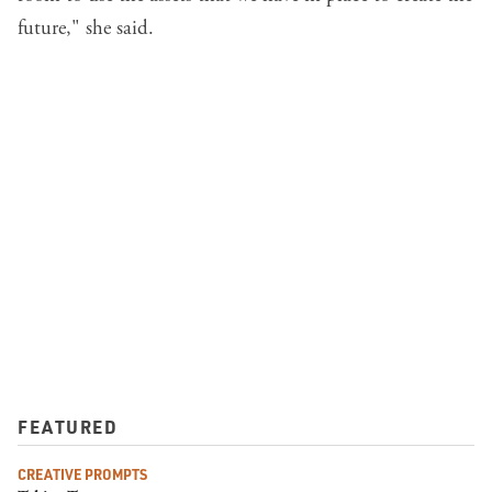
future," she said.
FEATURED
CREATIVE PROMPTS