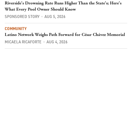
Riverside's Drowning Rate Runs Higher Than the State's; Here's
What Every Pool Owner Should Know
SPONSORED STORY
AUG 5, 2026
COMMUNITY
Latino Network Weighs Path Forward for César Chávez Memorial
MICAELA RICAFORTE
AUG 4, 2026