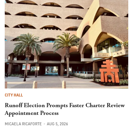
CITY HALL
Runoff Election Prompts Faster Charter Review
Appointment Process
MICAELA RICAFORTE
AUG 5, 2026