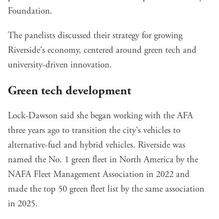
Foundation.
The panelists discussed their strategy for growing
Riverside's economy, centered around green tech and
university-driven innovation.
Green tech development
Lock-Dawson said she began working with the AFA
three years ago to transition the city's vehicles to
alternative-fuel and hybrid vehicles. Riverside was
named the
No. 1 green fleet in North America
by the
NAFA Fleet Management Association in 2022 and
made the top 50 green fleet list by the same association
in 2025.