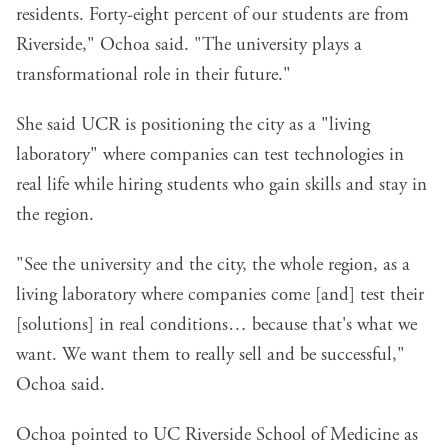
residents. Forty-eight percent of our students are from
Riverside," Ochoa said. "The university plays a
transformational role in their future."
She said UCR is positioning the city as a "living
laboratory" where companies can test technologies in
real life while hiring students who gain skills and stay in
the region.
"See the university and the city, the whole region, as a
living laboratory where companies come [and] test their
[solutions] in real conditions… because that's what we
want. We want them to really sell and be successful,"
Ochoa said.
Ochoa pointed to
UC Riverside School of Medicine
as