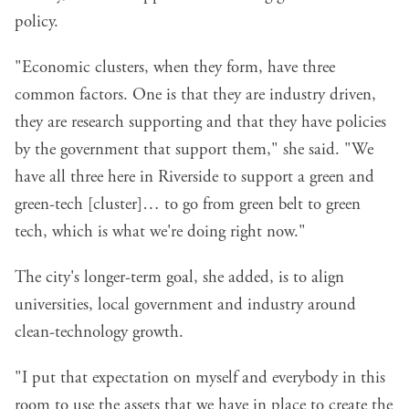
policy.
"Economic clusters, when they form, have three
common factors. One is that they are industry driven,
they are research supporting and that they have policies
by the government that support them," she said. "We
have all three here in Riverside to support a green and
green-tech [cluster]… to go from green belt to green
tech, which is what we're doing right now."
The city's longer-term goal, she added, is to align
universities, local government and industry around
clean-technology growth.
"I put that expectation on myself and everybody in this
room to use the assets that we have in place to create the