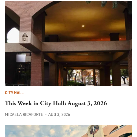
CITY HALL
This Week in City Hall: August 3, 2026
MICAELA RICAFORTE
AUG 3, 2026