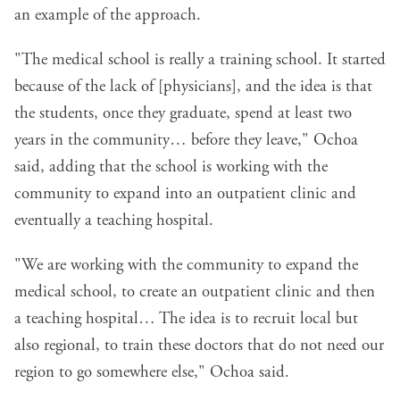
an example of the approach.
"The medical school is really a training school. It started
because of the lack of [physicians], and the idea is that
the students, once they graduate, spend at least two
years in the community… before they leave," Ochoa
said, adding that the school is working with the
community to expand into an outpatient clinic and
eventually a teaching hospital.
"We are working with the community to expand the
medical school, to create an outpatient clinic and then
a teaching hospital… The idea is to recruit local but
also regional, to train these doctors that do not need our
region to go somewhere else," Ochoa said.